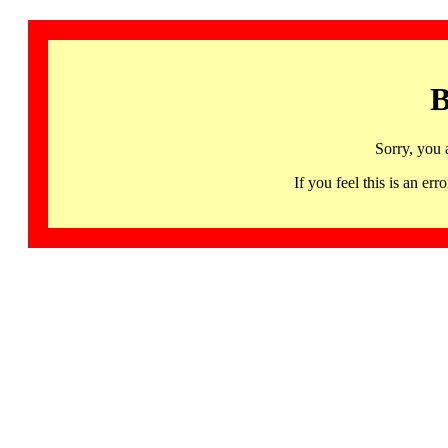
B
Sorry, you 
If you feel this is an 