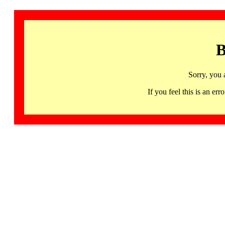
B
Sorry, you 
If you feel this is an 