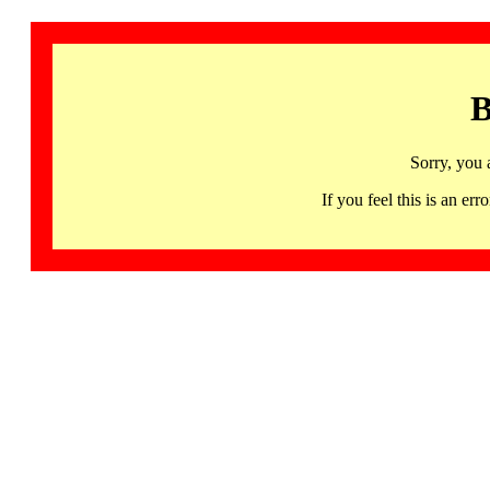
B
Sorry, you 
If you feel this is an 