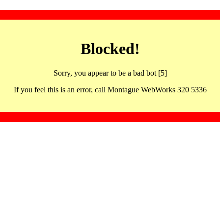
Blocked!
Sorry, you appear to be a bad bot [5]
If you feel this is an error, call Montague WebWorks 320 5336