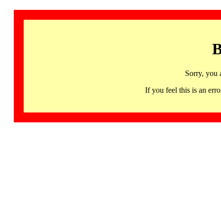
B
Sorry, you 
If you feel this is an 