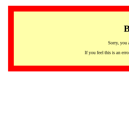
B
Sorry, you 
If you feel this is an 