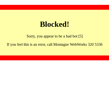
Blocked!
Sorry, you appear to be a bad bot [5]
If you feel this is an error, call Montague WebWorks 320 5336