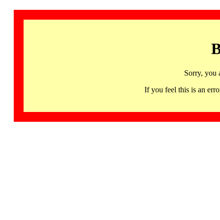
B
Sorry, you 
If you feel this is an 