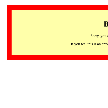
B
Sorry, you 
If you feel this is an 