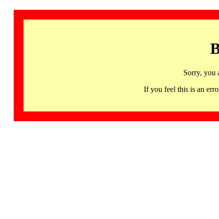
B
Sorry, you 
If you feel this is an 