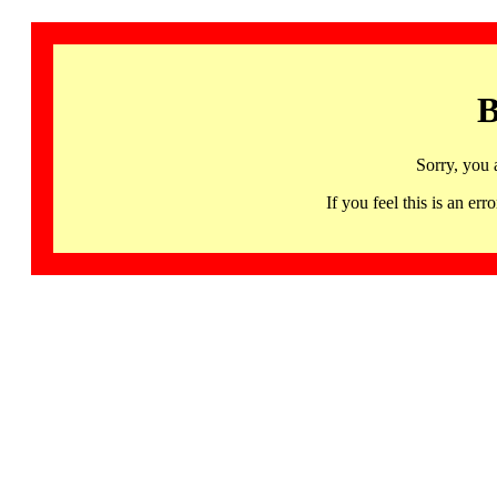
B
Sorry, you 
If you feel this is an 