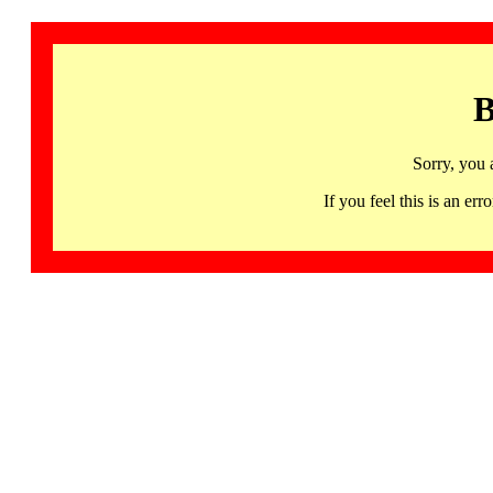
B
Sorry, you 
If you feel this is an 