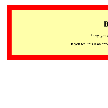
B
Sorry, you 
If you feel this is an 