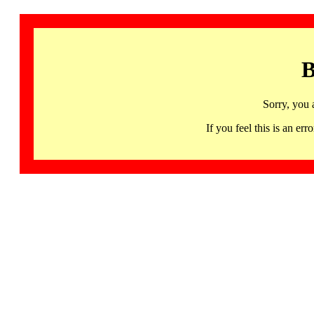
B
Sorry, you 
If you feel this is an 