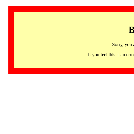
B
Sorry, you 
If you feel this is an 