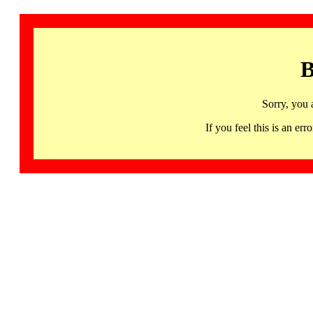
B
Sorry, you 
If you feel this is an 