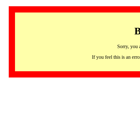
B
Sorry, you 
If you feel this is an 