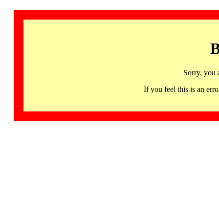
B
Sorry, you 
If you feel this is an 