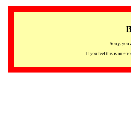
B
Sorry, you 
If you feel this is an 