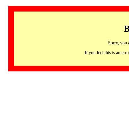
B
Sorry, you 
If you feel this is an 