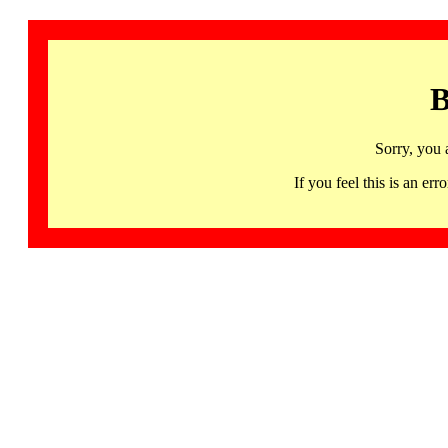
B
Sorry, you 
If you feel this is an 