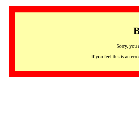
B
Sorry, you 
If you feel this is an 