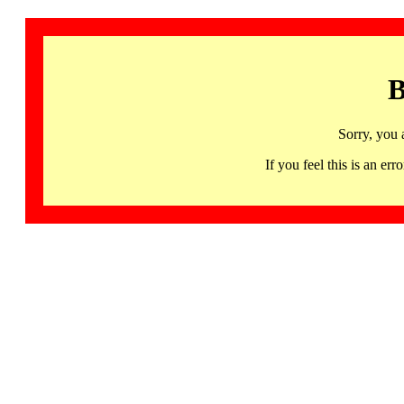
B
Sorry, you 
If you feel this is an 