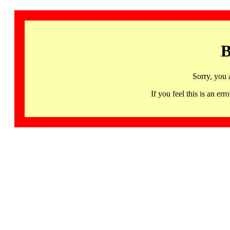
B
Sorry, you 
If you feel this is an 