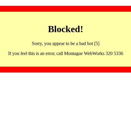
Blocked!
Sorry, you appear to be a bad bot [5]
If you feel this is an error, call Montague WebWorks 320 5336