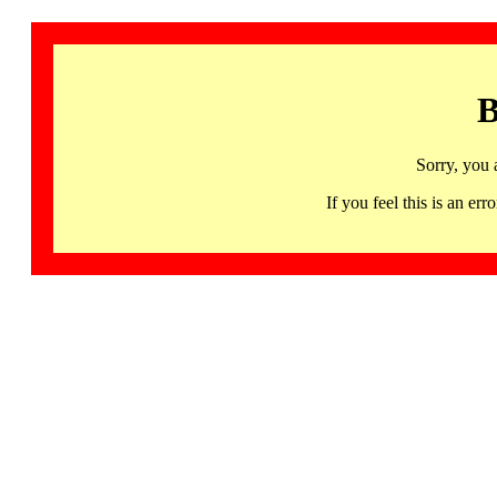
B
Sorry, you 
If you feel this is an 