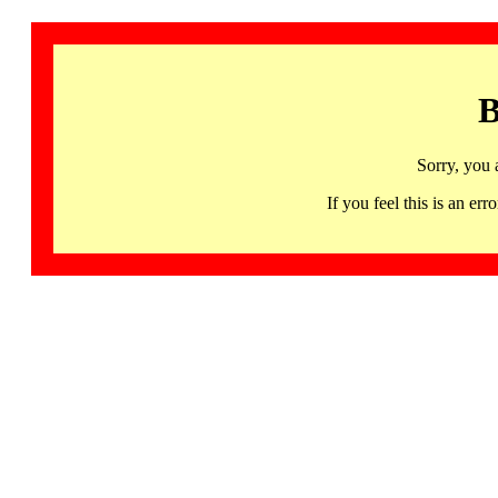
B
Sorry, you 
If you feel this is an 