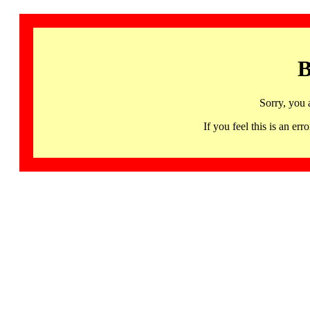
B
Sorry, you 
If you feel this is an 