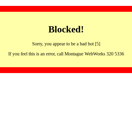
Blocked!
Sorry, you appear to be a bad bot [5]
If you feel this is an error, call Montague WebWorks 320 5336