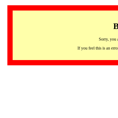
B
Sorry, you 
If you feel this is an 