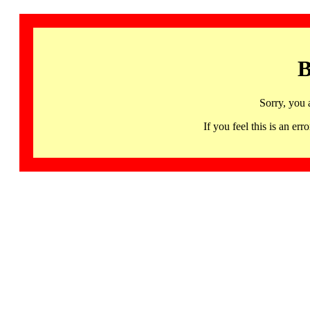
B
Sorry, you 
If you feel this is an 