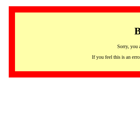
B
Sorry, you 
If you feel this is an 