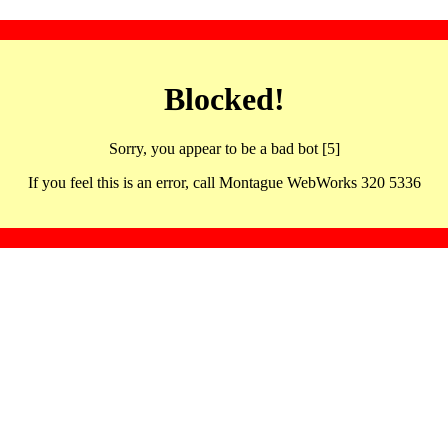
Blocked!
Sorry, you appear to be a bad bot [5]
If you feel this is an error, call Montague WebWorks 320 5336