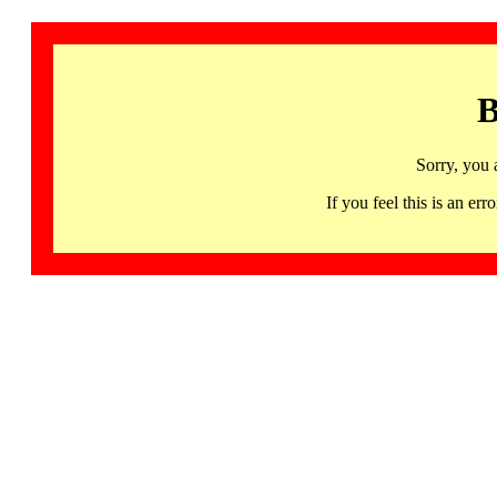
B
Sorry, you 
If you feel this is an 