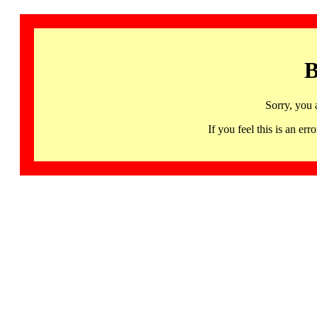
B
Sorry, you 
If you feel this is an 