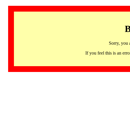
B
Sorry, you 
If you feel this is an 