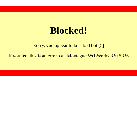
Blocked!
Sorry, you appear to be a bad bot [5]
If you feel this is an error, call Montague WebWorks 320 5336