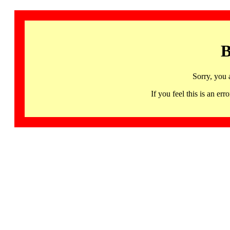
B
Sorry, you 
If you feel this is an 