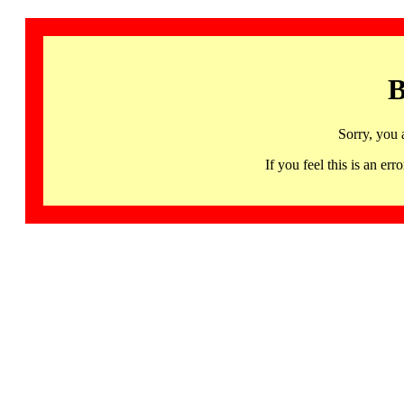
B
Sorry, you 
If you feel this is an 