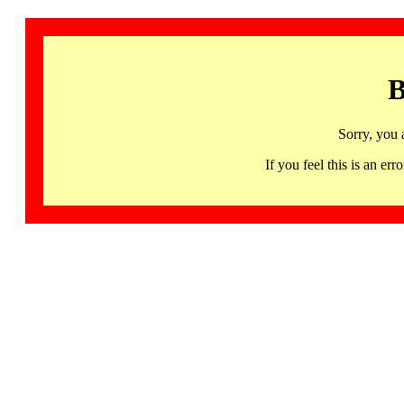
B
Sorry, you 
If you feel this is an 