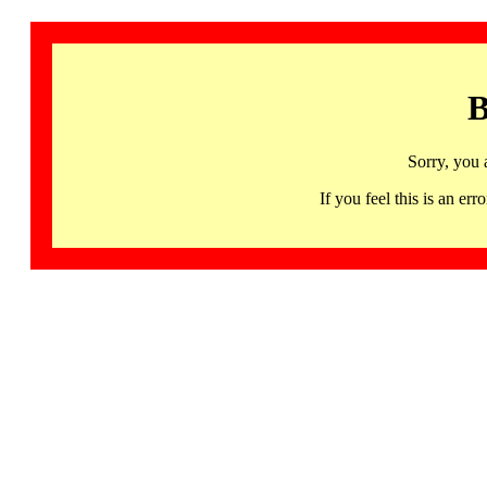
B
Sorry, you 
If you feel this is an 