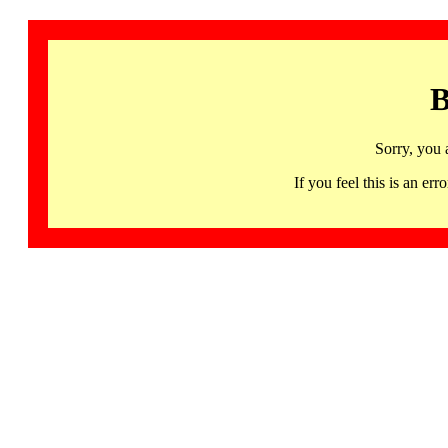
B
Sorry, you 
If you feel this is an 