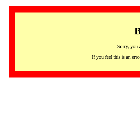
B
Sorry, you 
If you feel this is an 