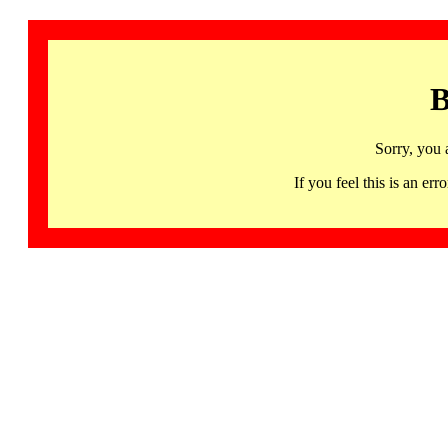
B
Sorry, you 
If you feel this is an 