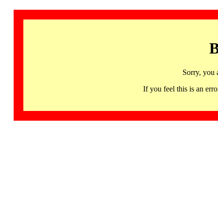
B
Sorry, you 
If you feel this is an 