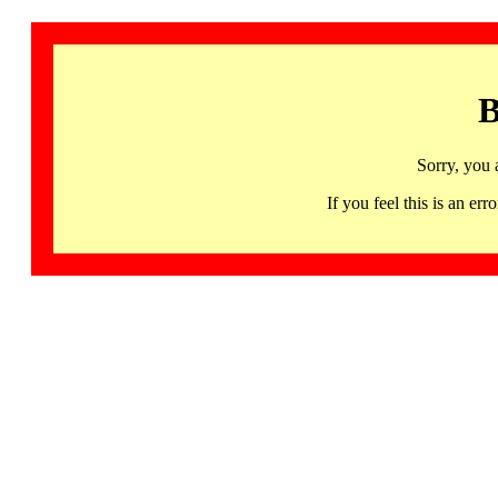
B
Sorry, you 
If you feel this is an 