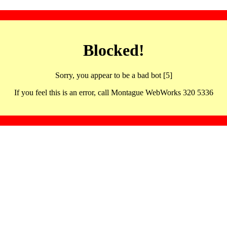
Blocked!
Sorry, you appear to be a bad bot [5]
If you feel this is an error, call Montague WebWorks 320 5336