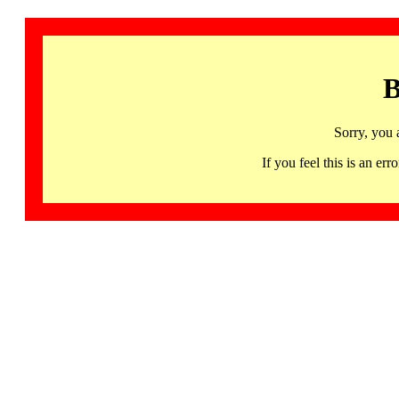
B
Sorry, you 
If you feel this is an 