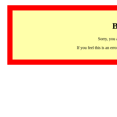
B
Sorry, you 
If you feel this is an 