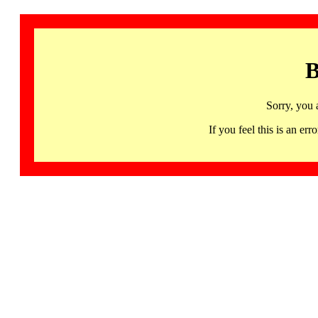
B
Sorry, you 
If you feel this is an 